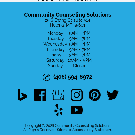
Intensive Outpatient Treatment
Community Counseling Solutions
Prime 4 Life (ACT) Information
25 S Ewing St suite 514
Helena, MT 59601
Privacy Policy
Monday
9AM - 7PM
Tuesday
9AM - 7PM
Wednesday
9AM - 7PM
Confidentiality & Privacy Policy
Thursday
9AM - 7PM
Friday
9AM - 7PM
Saturday
10AM - 5PM
Board Members
Sunday
Closed
Gallery
(406) 594-6972
Contact
Disclaimer
Copyright © 2026 Community Counseling Solutions
All Rights Reserved
.
Sitemap
.
Accessibility Statement