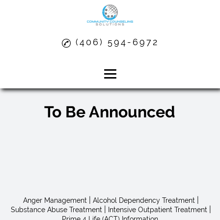
(406) 594-6972
Board Members
Home
To Be Announced
About
Anger Management
Alcohol Dependency Treatment
Substance Abuse Treatment
|
|
Anger Management
Alcohol Dependency Treatment
|
|
Substance Abuse Treatment
Intensive Outpatient Treatment
Prime 4 Life (ACT) Information