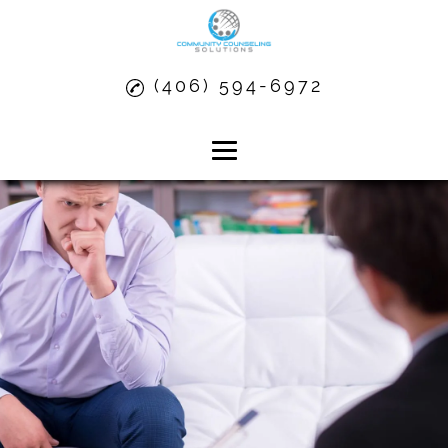
(406) 594-6972
Home
About
Anger Management
Alcohol Dependency Treatment
Substance Abuse Treatment