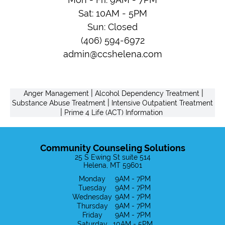
Sat: 10AM - 5PM
Sun: Closed
(406) 594-6972
admin@ccshelena.com
|
|
Anger Management
Alcohol Dependency Treatment
|
Substance Abuse Treatment
Intensive Outpatient Treatment
|
Prime 4 Life (ACT) Information
Community Counseling Solutions
25 S Ewing St suite 514
Helena, MT 59601
Monday
9AM - 7PM
Tuesday
9AM - 7PM
Wednesday
9AM - 7PM
Thursday
9AM - 7PM
Friday
9AM - 7PM
Saturday
10AM - 5PM