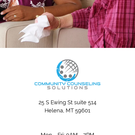
25 S Ewing St suite 514
Helena, MT 59601
Mon - Fri: 9AM - 7PM