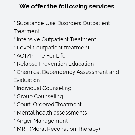
We offer the following services:
* Substance Use Disorders Outpatient
Treatment
* Intensive Outpatient Treatment
* Level 1 outpatient treatment
* ACT/Prime For Life
* Relapse Prevention Education
* Chemical Dependency Assessment and
Evaluation
* Individual Counseling
* Group Counseling
* Court-Ordered Treatment
* Mental health assessments
* Anger Management
* MRT (Moral Reconation Therapy)