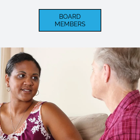
BOARD
MEMBERS