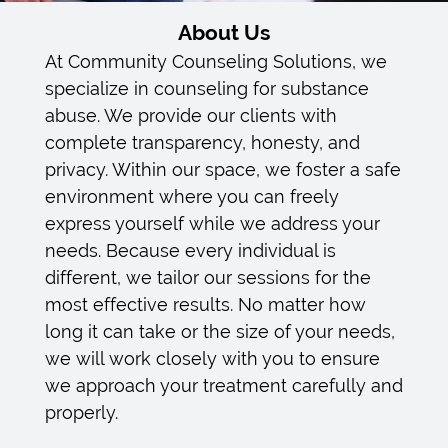
Intensive Outpatient Treatment
About Us
Prime 4 Life (ACT) Information
At Community Counseling Solutions, we
specialize in counseling for substance
Privacy Policy
abuse. We provide our clients with
complete transparency, honesty, and
Confidentiality & Privacy Policy
privacy. Within our space, we foster a safe
environment where you can freely
Board Members
express yourself while we address your
needs. Because every individual is
Gallery
different, we tailor our sessions for the
Contact
most effective results. No matter how
long it can take or the size of your needs,
Disclaimer
we will work closely with you to ensure
we approach your treatment carefully and
properly.